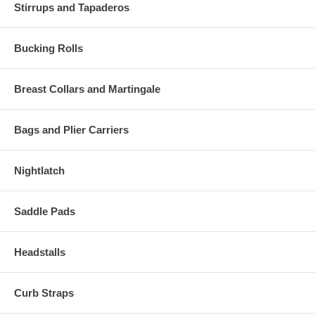
Stirrups and Tapaderos
Bucking Rolls
Breast Collars and Martingale
Bags and Plier Carriers
Nightlatch
Saddle Pads
Headstalls
Curb Straps