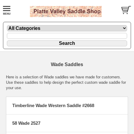
Wade Saddles
Here is a selection of Wade saddles we have made for customers.
Use these saddles to help design the perfect custom wade saddle for
your use.
Timberline Wade Western Saddle #2668
58 Wade 2527