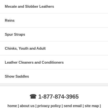
Mecate and Slobber Leathers
Reins
Spur Straps
Chinks, Youth and Adult
Leather Cleaners and Conditioners
Show Saddles
☎ 1-877-874-3965
home
about us
privacy policy
send email
site map