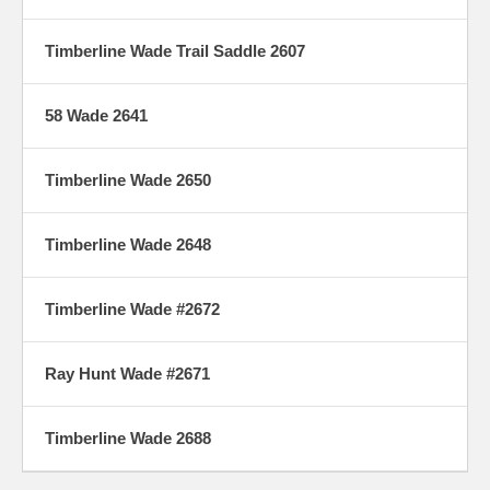
Timberline Wade Trail Saddle 2607
58 Wade 2641
Timberline Wade 2650
Timberline Wade 2648
Timberline Wade #2672
Ray Hunt Wade #2671
Timberline Wade 2688