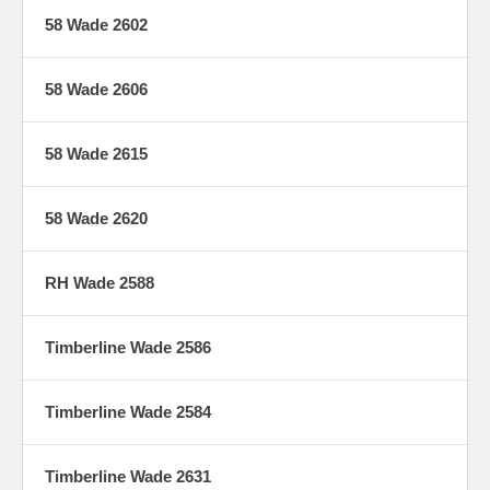
58 Wade 2602
58 Wade 2606
58 Wade 2615
58 Wade 2620
RH Wade 2588
Timberline Wade 2586
Timberline Wade 2584
Timberline Wade 2631