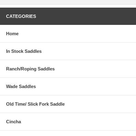
CATEGORIES
Home
In Stock Saddles
Ranch/Roping Saddles
Wade Saddles
Old Time/ Slick Fork Saddle
Cincha