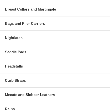
Breast Collars and Martingale
Bags and Plier Carriers
Nightlatch
Saddle Pads
Headstalls
Curb Straps
Mecate and Slobber Leathers
Reins