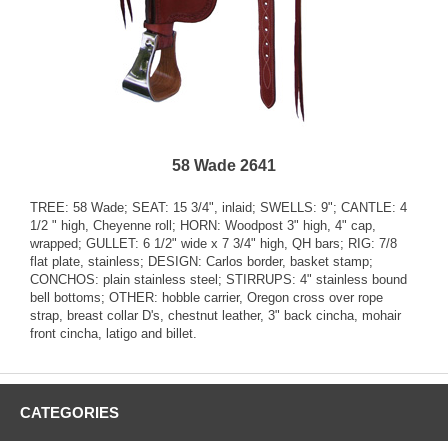
58 Wade 2641
TREE: 58 Wade; SEAT: 15 3/4", inlaid; SWELLS: 9"; CANTLE: 4
1/2 " high, Cheyenne roll; HORN: Woodpost 3" high, 4" cap,
wrapped; GULLET: 6 1/2" wide x 7 3/4" high, QH bars; RIG: 7/8
flat plate, stainless; DESIGN: Carlos border, basket stamp;
CONCHOS: plain stainless steel; STIRRUPS: 4" stainless bound
bell bottoms; OTHER: hobble carrier, Oregon cross over rope
strap, breast collar D's, chestnut leather, 3" back cincha, mohair
front cincha, latigo and billet.
CATEGORIES