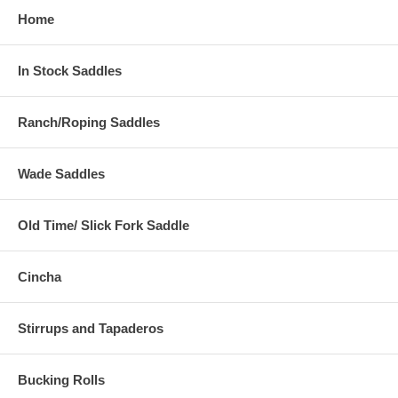
Home
In Stock Saddles
Ranch/Roping Saddles
Wade Saddles
Old Time/ Slick Fork Saddle
Cincha
Stirrups and Tapaderos
Bucking Rolls