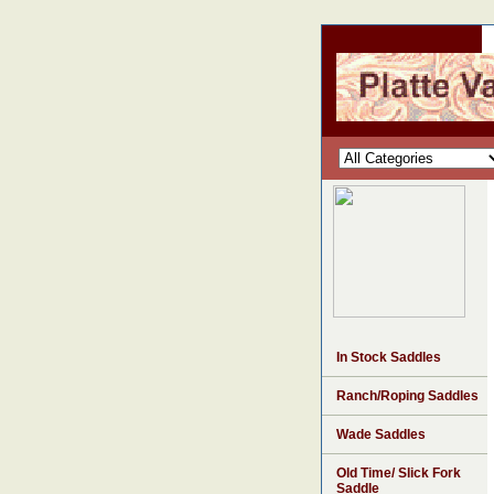
In Stock Saddles
Ranch/Roping Saddles
Wade Saddles
Old Time/ Slick Fork
Saddle