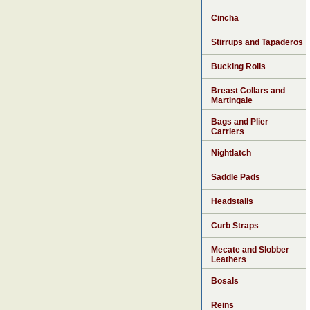
Cincha
Stirrups and Tapaderos
Bucking Rolls
Breast Collars and
Martingale
Bags and Plier
Carriers
Nightlatch
Saddle Pads
Headstalls
Curb Straps
Mecate and Slobber
Leathers
Bosals
Reins