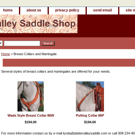
home
about us
privacy policy
send email
site 
Home
> Breast Collars and Martingale
Breast Collars and Martingale
Several styles of breast collars and martingales are offered for your needs.
Wade Style Breast Collar 86W
Pulling Collar 86P
$194.00
$194.00
For more information contact us by e-mail lynda@plattevalleysaddle.com or call 308-234-4