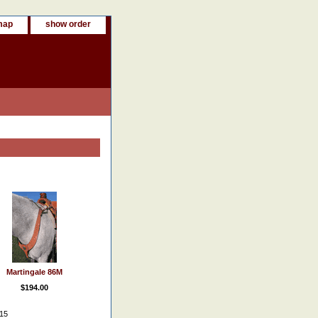
map
show order
Martingale 86M
$194.00
015