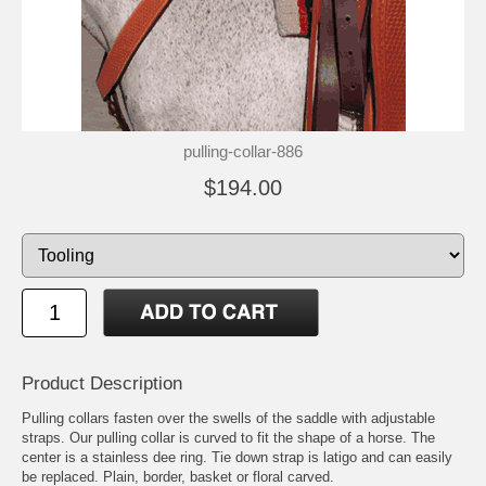
pulling-collar-886
$194.00
Product Description
Pulling collars fasten over the swells of the saddle with adjustable
straps. Our pulling collar is curved to fit the shape of a horse. The
center is a stainless dee ring. Tie down strap is latigo and can easily
be replaced. Plain, border, basket or floral carved.