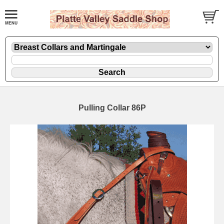
Pulling Collar 86P