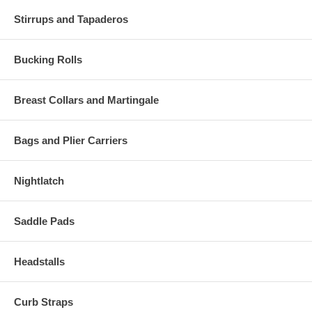
Stirrups and Tapaderos
Bucking Rolls
Breast Collars and Martingale
Bags and Plier Carriers
Nightlatch
Saddle Pads
Headstalls
Curb Straps