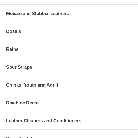
Mecate and Slobber Leathers
Bosals
Reins
Spur Straps
Chinks, Youth and Adult
Rawhide Reata
Leather Cleaners and Conditioners