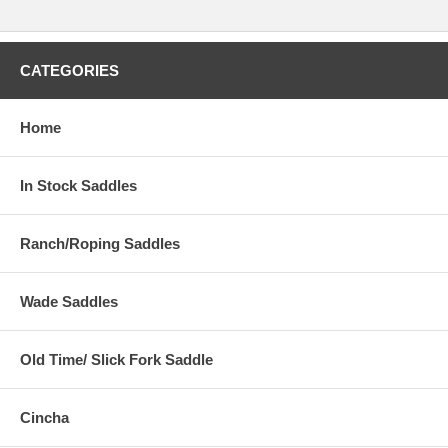
CATEGORIES
Home
In Stock Saddles
Ranch/Roping Saddles
Wade Saddles
Old Time/ Slick Fork Saddle
Cincha