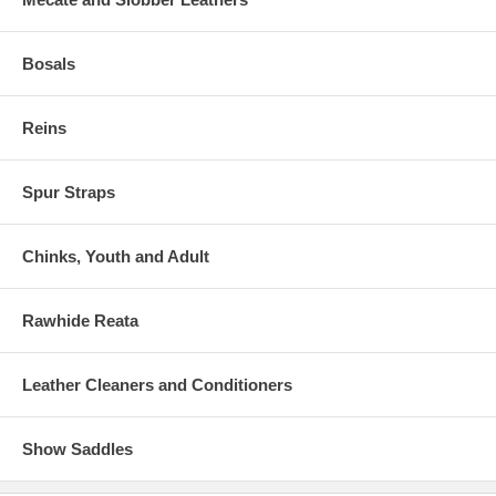
Bosals
Reins
Spur Straps
Chinks, Youth and Adult
Rawhide Reata
Leather Cleaners and Conditioners
Show Saddles