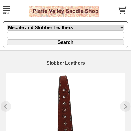
Slobber Leathers