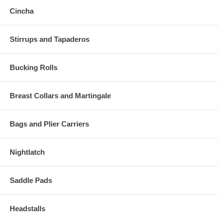
Cincha
Stirrups and Tapaderos
Bucking Rolls
Breast Collars and Martingale
Bags and Plier Carriers
Nightlatch
Saddle Pads
Headstalls