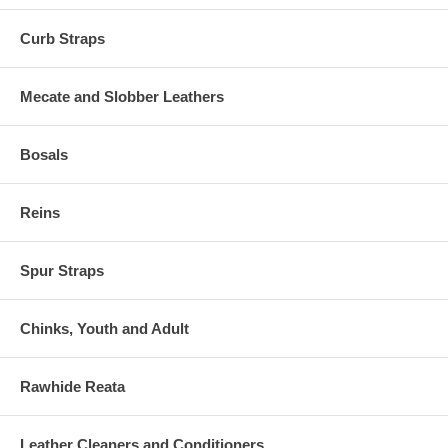
Curb Straps
Mecate and Slobber Leathers
Bosals
Reins
Spur Straps
Chinks, Youth and Adult
Rawhide Reata
Leather Cleaners and Conditioners