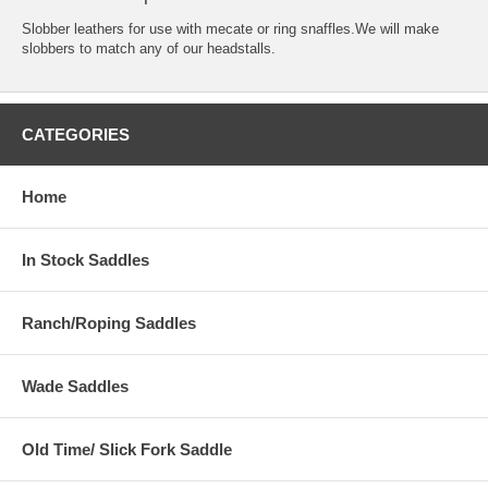
Slobber leathers for use with mecate or ring snaffles.We will make
slobbers to match any of our headstalls.
CATEGORIES
Home
In Stock Saddles
Ranch/Roping Saddles
Wade Saddles
Old Time/ Slick Fork Saddle