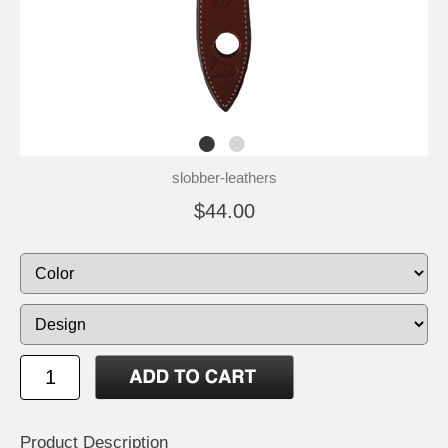
slobber-leathers
$44.00
Product Description