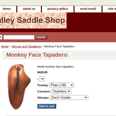
home
about us
privacy policy
send email
site 
Home
>
Stirrups and Tapaderos
> Monkey Face Tapadero
Monkey Face Tapadero
Item#
monkey-face-tapadero
$426.00
:
Tooling:
Conchos:
Stirrups: