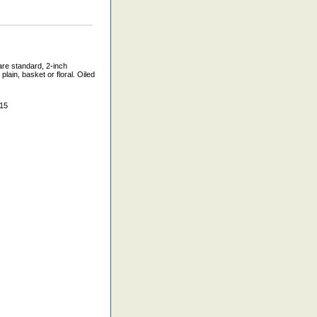
are standard, 2-inch
lain, basket or floral. Oiled
015