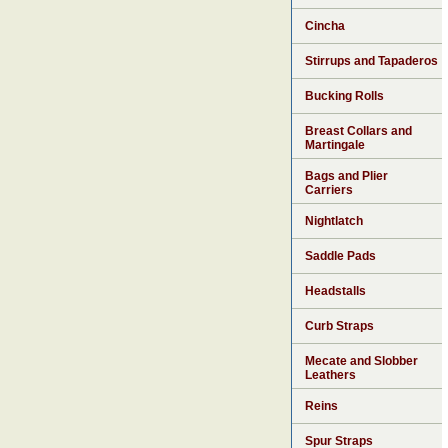
Cincha
Stirrups and Tapaderos
Bucking Rolls
Breast Collars and
Martingale
Bags and Plier
Carriers
Nightlatch
Saddle Pads
Headstalls
Curb Straps
Mecate and Slobber
Leathers
Reins
Spur Straps