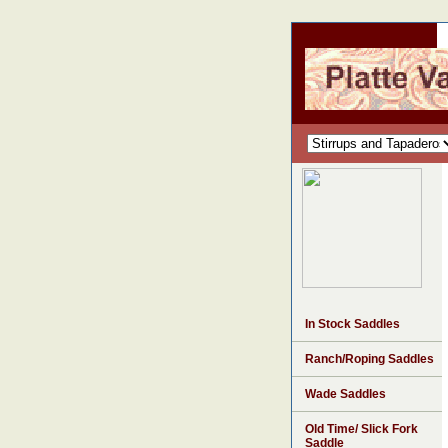
In Stock Saddles
Ranch/Roping Saddles
Wade Saddles
Old Time/ Slick Fork
Saddle