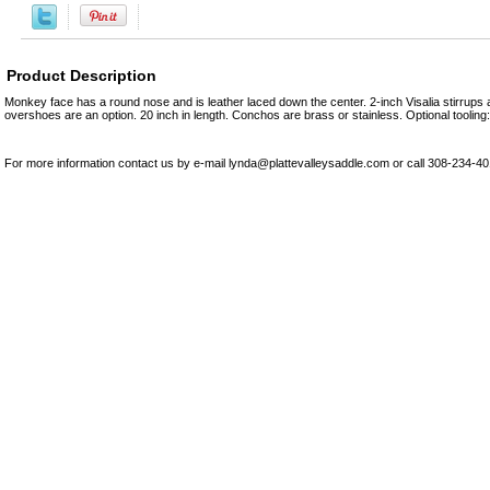
Product Description
Monkey face has a round nose and is leather laced down the center. 2-inch Visalia stirrups 
overshoes are an option. 20 inch in length. Conchos are brass or stainless. Optional tooling: p
For more information contact us by e-mail lynda@plattevalleysaddle.com or call 308-234-4