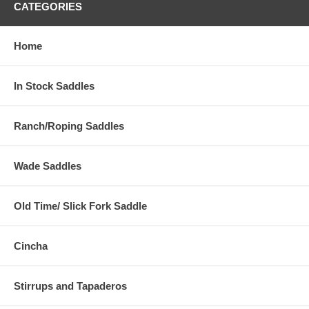
CATEGORIES
Home
In Stock Saddles
Ranch/Roping Saddles
Wade Saddles
Old Time/ Slick Fork Saddle
Cincha
Stirrups and Tapaderos