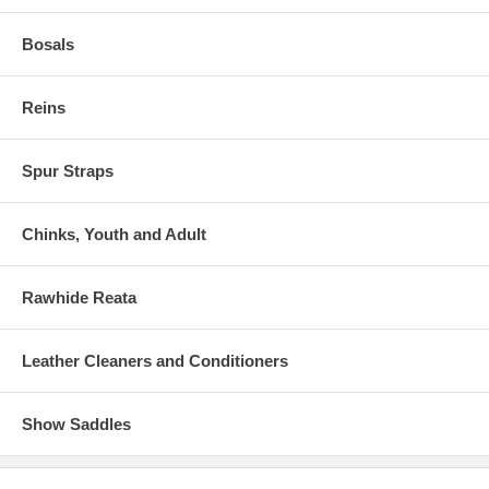
Bosals
Reins
Spur Straps
Chinks, Youth and Adult
Rawhide Reata
Leather Cleaners and Conditioners
Show Saddles