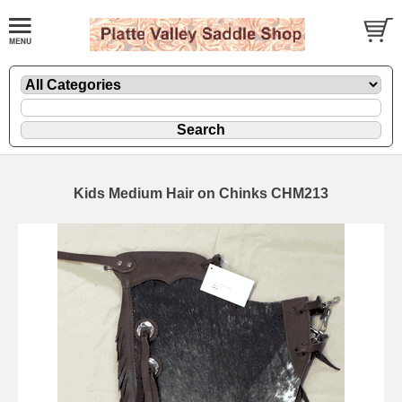
Kids Medium Hair on Chinks CHM213