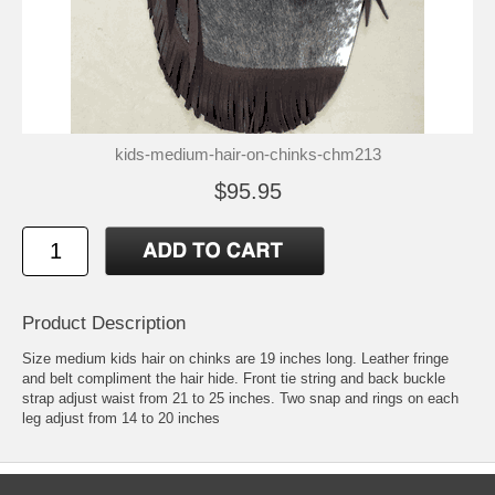
kids-medium-hair-on-chinks-chm213
$95.95
Product Description
Size medium kids hair on chinks are 19 inches long. Leather fringe
and belt compliment the hair hide. Front tie string and back buckle
strap adjust waist from 21 to 25 inches. Two snap and rings on each
leg adjust from 14 to 20 inches