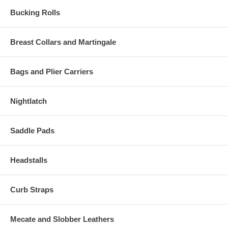
Bucking Rolls
Breast Collars and Martingale
Bags and Plier Carriers
Nightlatch
Saddle Pads
Headstalls
Curb Straps
Mecate and Slobber Leathers