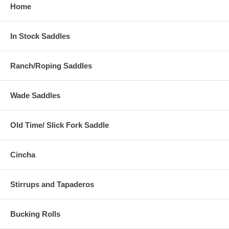
Home
In Stock Saddles
Ranch/Roping Saddles
Wade Saddles
Old Time/ Slick Fork Saddle
Cincha
Stirrups and Tapaderos
Bucking Rolls