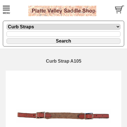
Curb Strap A105