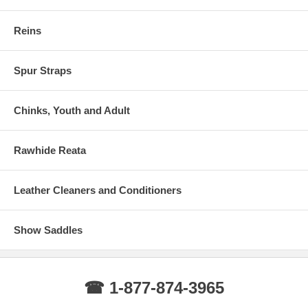
Reins
Spur Straps
Chinks, Youth and Adult
Rawhide Reata
Leather Cleaners and Conditioners
Show Saddles
☎ 1-877-874-3965