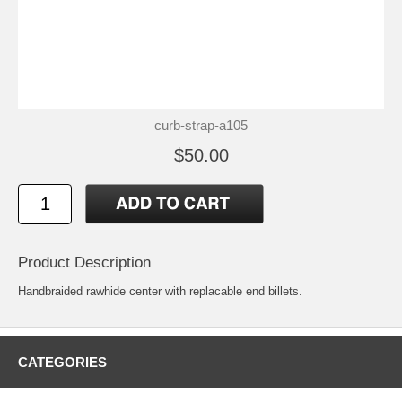
curb-strap-a105
$50.00
Product Description
Handbraided rawhide center with replacable end billets.
CATEGORIES