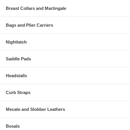
Breast Collars and Martingale
Bags and Plier Carriers
Nightlatch
Saddle Pads
Headstalls
Curb Straps
Mecate and Slobber Leathers
Bosals